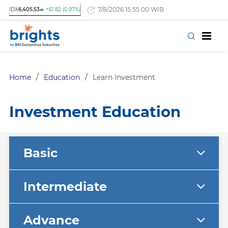
7/8/2026 15.55.00 WIB
IDX
6,405.53
+61.82 (0.97%)
Home
/
Education
/
Learn Investment
Investment Education
Basic
Intermediate
Advance