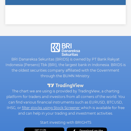
BRI Danareksa Sekuritas (BRIDS) is owned by PT Bank Rakyat
Indonesia (Persero) Tbk (BRI), the largest bank in Indonesia. BRIDS is
the oldest securities company affiliated with the Government
through the BUMN Ministry.
The chart we are using is provided by TradingView, a charting
platform for traders and investors from all corners of the world. You
can find various financial instruments such as EURUSD, BTCUSD,
IHSG, or
filter stocks using Stock Screener
which is available for free
and can help in your trading and investment activities.
Start investing with BRIGHTS