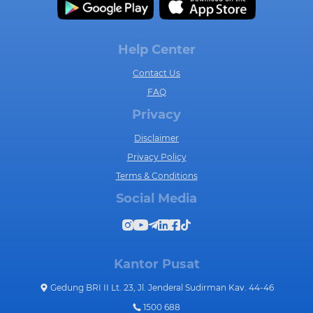
Help Center
Contact Us
FAQ
Privacy
Disclaimer
Privacy Policy
Terms & Conditions
Social Media
Kantor Pusat
Gedung BRI II Lt. 23, Jl. Jenderal Sudirman Kav. 44-46
1500 688