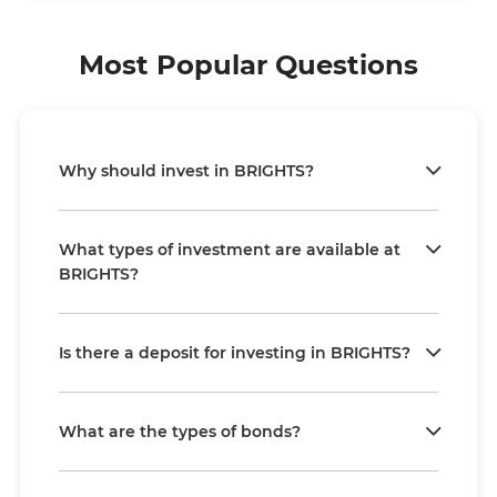
Most Popular Questions
Why should invest in BRIGHTS?
What types of investment are available at
BRIGHTS?
Is there a deposit for investing in BRIGHTS?
What are the types of bonds?