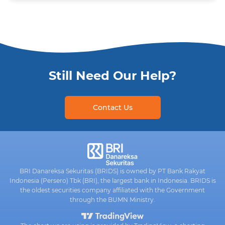
Still Need Our Help?
Contact Us
BRI Danareksa Sekuritas (BRIDS) is owned by PT Bank Rakyat
Indonesia (Persero) Tbk (BRI), the largest bank in Indonesia. BRIDS is
the oldest securities company affiliated with the Government
through the BUMN Ministry.