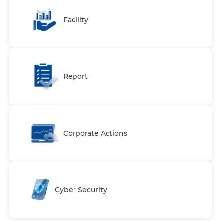
Facility
Report
Corporate Actions
Cyber Security