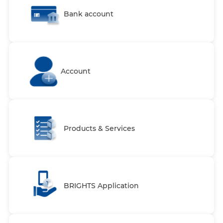
Bank account
Account
Products & Services
BRIGHTS Application