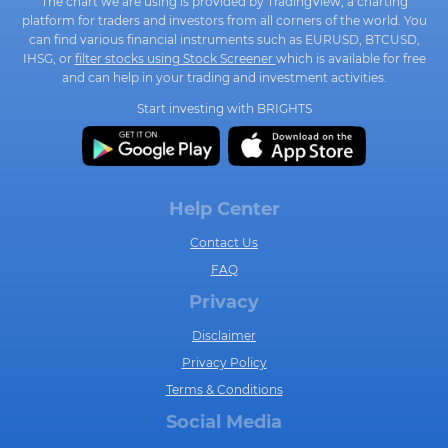
The chart we are using is provided by TradingView, a charting
platform for traders and investors from all corners of the world. You
can find various financial instruments such as EURUSD, BTCUSD,
IHSG, or
filter stocks using Stock Screener
which is available for free
and can help in your trading and investment activities.
Start investing with BRIGHTS
Help Center
Contact Us
FAQ
Privacy
Disclaimer
Privacy Policy
Terms & Conditions
Social Media