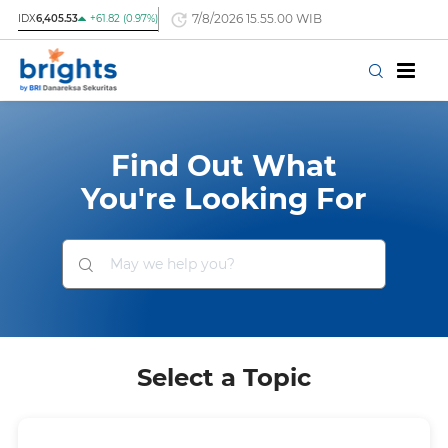
7/8/2026 15.55.00 WIB
IDX
6,405.53
+61.82 (0.97%)
Find Out What
You're Looking For
Select a Topic