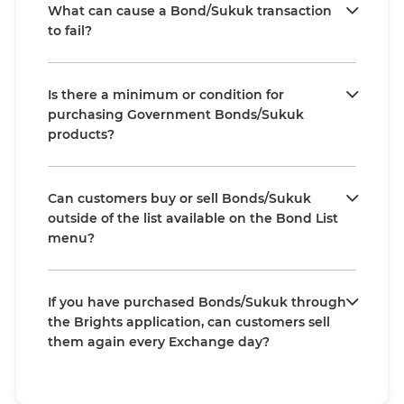
What can cause a Bond/Sukuk transaction
to fail?
Is there a minimum or condition for
purchasing Government Bonds/Sukuk
products?
Can customers buy or sell Bonds/Sukuk
outside of the list available on the Bond List
menu?
If you have purchased Bonds/Sukuk through
the Brights application, can customers sell
them again every Exchange day?