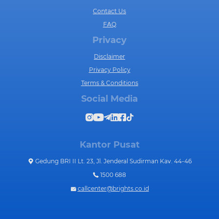
Contact Us
FAQ
Privacy
Disclaimer
Privacy Policy
Terms & Conditions
Social Media
Kantor Pusat
Gedung BRI II Lt. 23, Jl. Jenderal Sudirman Kav. 44-46
1500 688
callcenter@brights.co.id