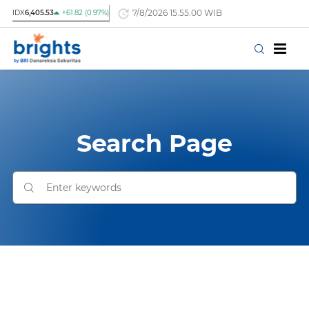
7/8/2026 15.55.00 WIB
IDX
6,405.53
+61.82 (0.97%)
Search Page