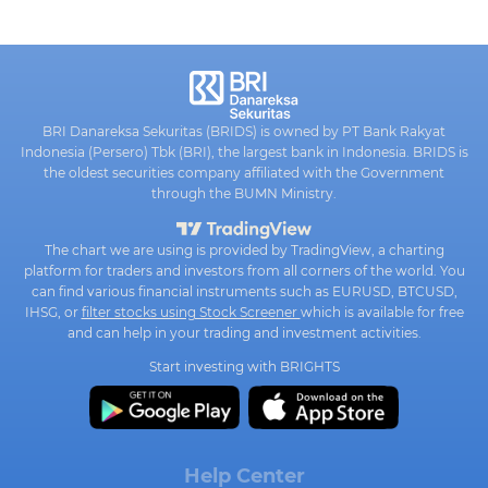
BRI Danareksa Sekuritas (BRIDS) is owned by PT Bank Rakyat
Indonesia (Persero) Tbk (BRI), the largest bank in Indonesia. BRIDS is
the oldest securities company affiliated with the Government
through the BUMN Ministry.
The chart we are using is provided by TradingView, a charting
platform for traders and investors from all corners of the world. You
can find various financial instruments such as EURUSD, BTCUSD,
IHSG, or
filter stocks using Stock Screener
which is available for free
and can help in your trading and investment activities.
Start investing with BRIGHTS
Help Center