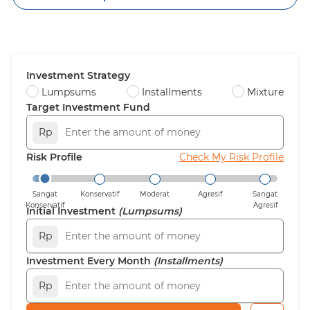
Investment Strategy
Lumpsums
Installments
Mixture
Target Investment Fund
Rp
Risk Profile
Check My Risk Profile
Sangat
Konservatif
Moderat
Agresif
Sangat
Konservatif
Agresif
Initial Investment
(Lumpsums)
Rp
Investment Every Month
(Installments)
Rp