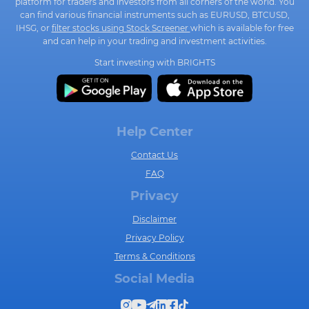
platform for traders and investors from all corners of the world. You
can find various financial instruments such as EURUSD, BTCUSD,
IHSG, or
filter stocks using Stock Screener
which is available for free
and can help in your trading and investment activities.
Start investing with BRIGHTS
Help Center
Contact Us
FAQ
Privacy
Disclaimer
Privacy Policy
Terms & Conditions
Social Media