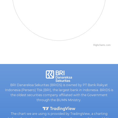
Highcharts.com
BRI Danareksa Sekuritas (BRIDS) is owned by PT Bank Rakyat
Indonesia (Persero) Tbk (BRI), the largest bank in Indonesia. BRIDS is
the oldest securities company affiliated with the Government
through the BUMN Ministry.
The chart we are using is provided by TradingView, a charting