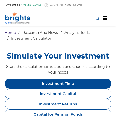
7/8/2026 15.55.00 WIB
IDX
6,405.53
+61.82 (0.97%)
Home
/
Research And News
/
Analysis Tools
/
Investment Calculator
Simulate Your Investment
Start the calculation simulation and choose according to
your needs
Investment Time
Investment Capital
Investment Returns
Capital for Pension Funds