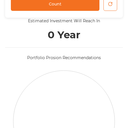
Count
Estimated Investment Will Reach In
0 Year
Portfolio Prosion Recommendations