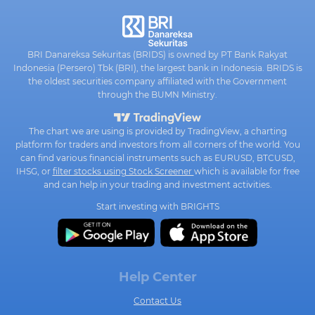
BRI Danareksa Sekuritas (BRIDS) is owned by PT Bank Rakyat
Indonesia (Persero) Tbk (BRI), the largest bank in Indonesia. BRIDS is
the oldest securities company affiliated with the Government
through the BUMN Ministry.
The chart we are using is provided by TradingView, a charting
platform for traders and investors from all corners of the world. You
can find various financial instruments such as EURUSD, BTCUSD,
IHSG, or
filter stocks using Stock Screener
which is available for free
and can help in your trading and investment activities.
Start investing with BRIGHTS
Help Center
Contact Us