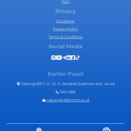
FAQ
Privacy
Disclaimer
Privacy Policy
Terms & Conditions
Social Media
Kantor Pusat
Gedung BRI II Lt. 23, Jl. Jenderal Sudirman Kav. 44-46
1500 688
callcenter@brights.co.id