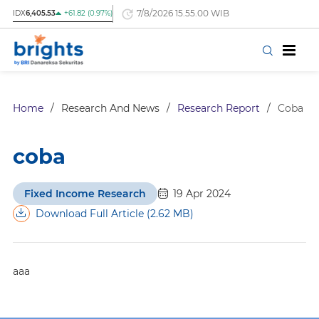
7/8/2026 15.55.00 WIB
IDX
6,405.53
+61.82 (0.97%)
Home
/
Research And News
/
Research Report
/
Coba
coba
Fixed Income Research
19 Apr 2024
Download Full Article (2.62 MB)
aaa