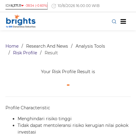
10/8/2026 16.00.00 WIB
IDX
6,371.11
-38.54 (-0.60%)
Home
/
Research And News
/
Analysis Tools
/
Risk Profile
/
Result
Your Risk Profile Result is
-
Profile Characteristic
Menghindari risiko tinggi
Tidak dapat mentoleransi risiko kerugian nilai pokok
investasi