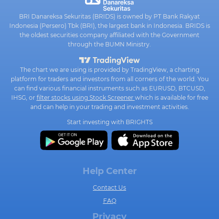
BRI Danareksa Sekuritas (BRIDS) is owned by PT Bank Rakyat
Indonesia (Persero) Tbk (BRI), the largest bank in Indonesia. BRIDS is
the oldest securities company affiliated with the Government
through the BUMN Ministry.
The chart we are using is provided by TradingView, a charting
platform for traders and investors from all corners of the world. You
can find various financial instruments such as EURUSD, BTCUSD,
IHSG, or
filter stocks using Stock Screener
which is available for free
and can help in your trading and investment activities.
Start investing with BRIGHTS
Help Center
Contact Us
FAQ
Privacy