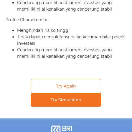
Cenderung memilih instrumen investasi yang
memiliki nilai kenaikan yang cenderung stabil
Profile Characteristic
Menghindari risiko tinggi
Tidak dapat mentoleransi risiko kerugian nilai pokok
investasi
Cenderung memilih instrumen investasi yang
memiliki nilai kenaikan yang cenderung stabil
Try Again
Try Simulation