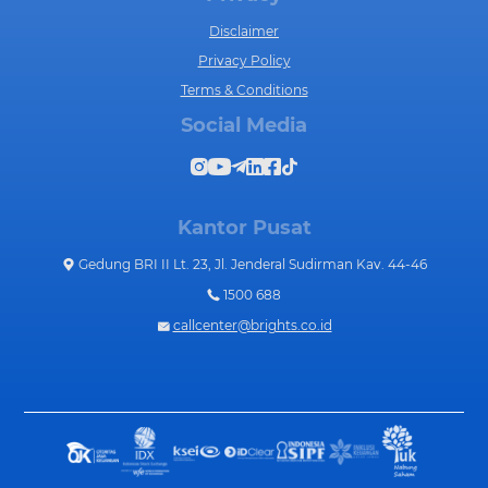
Disclaimer
Privacy Policy
Terms & Conditions
Social Media
Kantor Pusat
Gedung BRI II Lt. 23, Jl. Jenderal Sudirman Kav. 44-46
1500 688
callcenter@brights.co.id